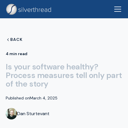
BACK
4 min read
Is your software healthy?
Process measures tell only part
of the story
Published on
March 4, 2025
Dan Sturtevant