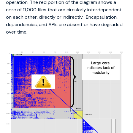
operation. The red portion of the diagram shows a
core of 11,000 files that are circularly interdependent
on each other, directly or indirectly. Encapsulation,
dependencies, and APIs are absent or have degraded
over time.