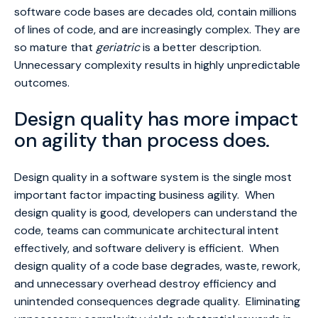
software code bases are decades old, contain millions
of lines of code, and are increasingly complex. They are
so mature that
geriatric
is a better description.
Unnecessary complexity results in highly unpredictable
outcomes.
Design quality has more impact
on agility than process does.
Design quality in a software system ­is the single most
important factor impacting business agility. When
design quality is good, developers can understand the
code, teams can communicate architectural intent
effectively, and software delivery is efficient. When
design quality of a code base degrades, waste, rework,
and unnecessary overhead destroy efficiency and
unintended consequences degrade quality. Eliminating