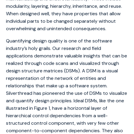
modularity, layering, hierarchy, inheritance, and reuse.
When designed well, they have properties that allow
individual parts to be changed separately without
overwhelming and unintended consequences.
Quantifying design quality is one of the software
industry’s holy grails. Our research and field
applications demonstrate valuable insights that can be
realized through code scans and visualized through
design structure matrices (DSMs). A DSM is a visual
representation of the network of entities and
relationships that make up a software system.
Silverthread has pioneered the use of DSMs to visualize
and quantify design principles. Ideal DSMs, like the one
illustrated in Figure 1, have a horizontal layer of
hierarchical control dependencies from a well-
structured control component, with very few other
component-to-component dependencies. They also