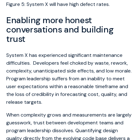
Figure 5: System X will have high defect rates.
Enabling more honest
conversations and building
trust
System X has experienced significant maintenance
difficulties. Developers feel choked by waste, rework,
complexity, unanticipated side effects, and low morale.
Program leadership suffers from an inability to meet
user expectations within a reasonable timeframe and
the loss of credibility in forecasting cost, quality, and
release targets.
When complexity grows and measurements are largely
guesswork, trust between development teams and
program leadership dissolves. Quantifying design
quality directly from the evolving code base delivers a