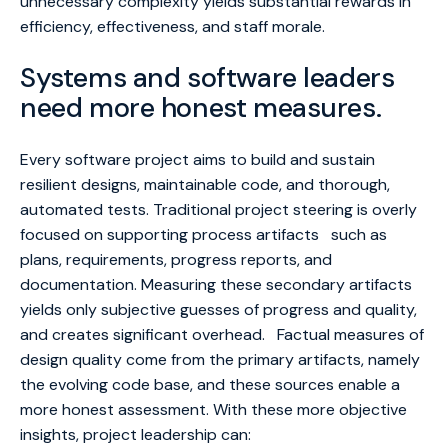
unnecessary complexity yields substantial rewards in
efficiency, effectiveness, and staff morale.
Systems and software leaders
need more honest measures.
Every software project aims to build and sustain
resilient designs, maintainable code, and thorough,
automated tests. Traditional project steering is overly
focused on supporting process artifacts such as
plans, requirements, progress reports, and
documentation. Measuring these secondary artifacts
yields only subjective guesses of progress and quality,
and creates significant overhead. Factual measures of
design quality come from the primary artifacts, namely
the evolving code base, and these sources enable a
more honest assessment. With these more objective
insights, project leadership can: