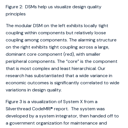
Figure 2: DSMs help us visualize design quality
principles
The modular DSM on the left exhibits locally tight
coupling within components but relatively loose
coupling among components. The alarming structure
on the right exhibits tight coupling across a large,
dominant core component (red), with smaller
peripheral components. The “core” is the component
that is most complex and least hierarchical. Our
research has substantiated that a wide variance in
economic outcomes is significantly correlated to wide
variations in design quality.
Figure 3 is a visualization of System X from a
Silverthread CodeMRI® report. The system was
developed by a system integrator, then handed off to
a government organization for maintenance and