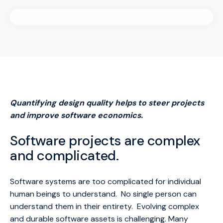
Quantifying design quality helps to steer projects
and improve software economics.
Software projects are complex
and complicated.
Software systems are too complicated for individual
human beings to understand. No single person can
understand them in their entirety. Evolving complex
and durable software assets is challenging. Many