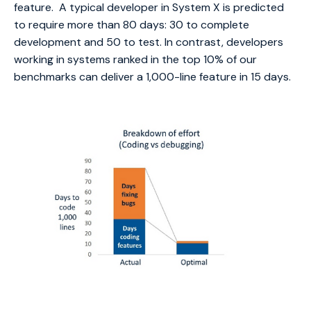
feature. A typical developer in System X is predicted
to require more than 80 days: 30 to complete
development and 50 to test. In contrast, developers
working in systems ranked in the top 10% of our
benchmarks can deliver a 1,000-line feature in 15 days.