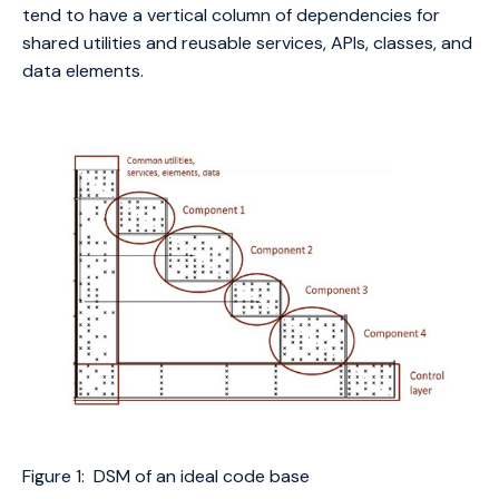
tend to have a vertical column of dependencies for
shared utilities and reusable services, APIs, classes, and
data elements.
Figure 1: DSM of an ideal code base