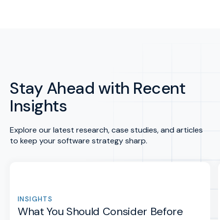
Stay Ahead with Recent
Insights
Explore our latest research, case studies, and articles
to keep your software strategy sharp.
INSIGHTS
What You Should Consider Before