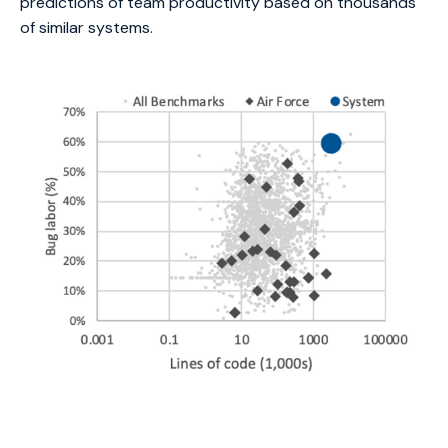
predictions of team productivity based on thousands
of similar systems.