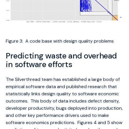
Figure 3: A code base with design quality problems
Predicting waste and overhead
in software efforts
The Silverthread team has established a large body of
empirical software data and published research that
statistically links design quality to software economic
outcomes. This body of data includes defect density,
developer productivity, bugs deployed into production,
and other key performance drivers used to make
software economics predictions. Figures 4 and 5 show