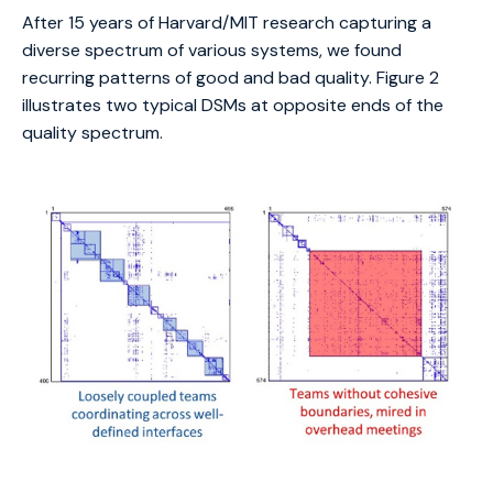
After 15 years of Harvard/MIT research capturing a
diverse spectrum of various systems, we found
recurring patterns of good and bad quality. Figure 2
illustrates two typical DSMs at opposite ends of the
quality spectrum.