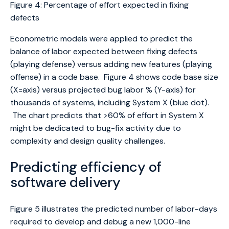
Figure 4: Percentage of effort expected in fixing
defects
Econometric models were applied to predict the
balance of labor expected between fixing defects
(playing defense) versus adding new features (playing
offense) in a code base. Figure 4 shows code base size
(X=axis) versus projected bug labor % (Y-axis) for
thousands of systems, including System X (blue dot).
The chart predicts that >60% of effort in System X
might be dedicated to bug-fix activity due to
complexity and design quality challenges.
Predicting efficiency of
software delivery
Figure 5 illustrates the predicted number of labor-days
required to develop and debug a new 1,000-line