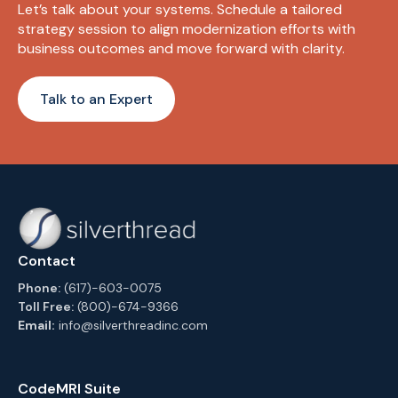
Let’s talk about your systems. Schedule a tailored
strategy session to align modernization efforts with
business outcomes and move forward with clarity.
Talk to an Expert
Contact
Phone:
(617)-603-0075
Toll Free:
(800)-674-9366
Email:
info@silverthreadinc.com
CodeMRI Suite