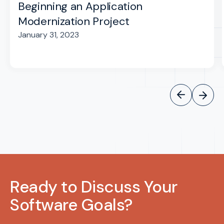
Beginning an Application
Modernization Project
January 31, 2023
Ready to Discuss Your
Software Goals?