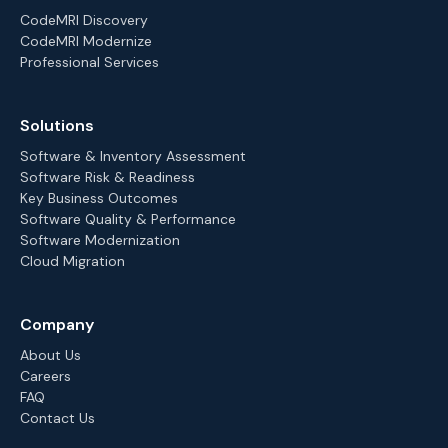
CodeMRI Discovery
CodeMRI Modernize
Professional Services
Solutions
Software & Inventory Assessment
Software Risk & Readiness
Key Business Outcomes
Software Quality & Performance
Software Modernization
Cloud Migration
Company
About Us
Careers
FAQ
Contact Us