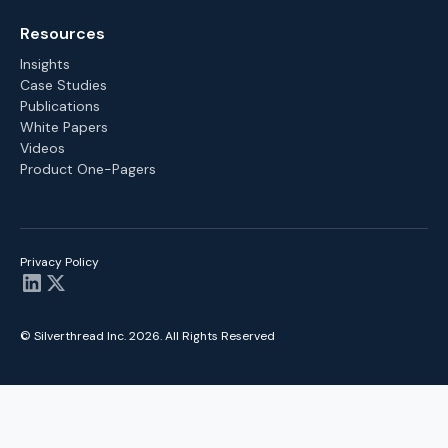
Resources
Insights
Case Studies
Publications
White Papers
Videos
Product One-Pagers
Privacy Policy
© Silverthread Inc.
2026
. All Rights Reserved