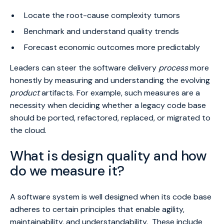
Locate the root-cause complexity tumors
Benchmark and understand quality trends
Forecast economic outcomes more predictably
Leaders can steer the software delivery
process
more
honestly by measuring and understanding the evolving
product
artifacts. For example, such measures are a
necessity when deciding whether a legacy code base
should be ported, refactored, replaced, or migrated to
the cloud.
What is design quality and how
do we measure it?
A software system is well designed when its code base
adheres to certain principles that enable agility,
maintainability, and understandability. These include