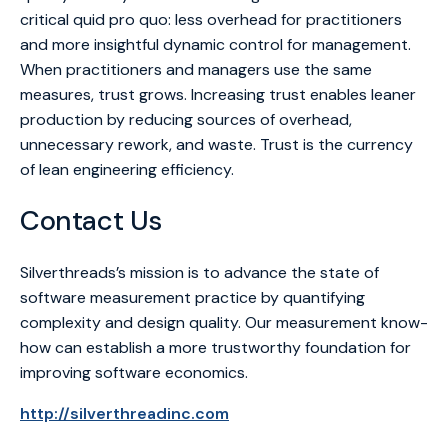
critical quid pro quo: less overhead for practitioners
and more insightful dynamic control for management.
When practitioners and managers use the same
measures, trust grows. Increasing trust enables leaner
production by reducing sources of overhead,
unnecessary rework, and waste. Trust is the currency
of lean engineering efficiency.
Contact Us
Silverthreads’s mission is to advance the state of
software measurement practice by quantifying
complexity and design quality. Our measurement know-
how can establish a more trustworthy foundation for
improving software economics.
http://silverthreadinc.com