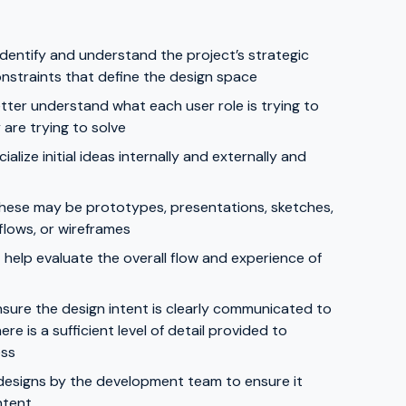
dentify and understand the project’s strategic
onstraints that define the design space
etter understand what each user role is trying to
are trying to solve
lize initial ideas internally and externally and
 These may be prototypes, presentations, sketches,
flows, or wireframes
help evaluate the overall flow and experience of
sure the design intent is clearly communicated to
 is a sufficient level of detail provided to
ess
designs by the development team to ensure it
ntent