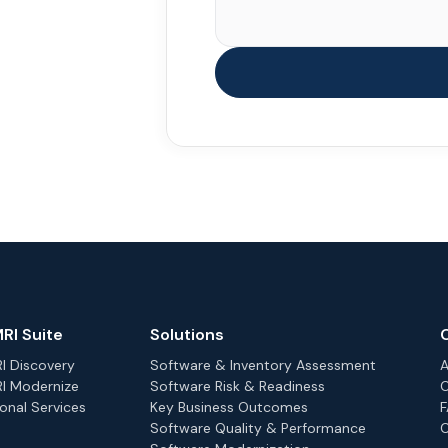
RI Suite
Solutions
 Discovery
Software & Inventory Assessment
A
I Modernize
Software Risk & Readiness
C
onal Services
Key Business Outcomes
Software Quality & Performance
C