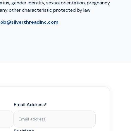
atus, gender identity, sexual orientation, pregnancy
any other characteristic protected by law
job@silverthreadinc.com
Email Address*