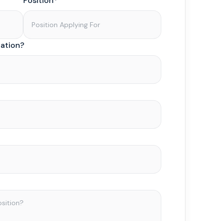
Position*
zation?