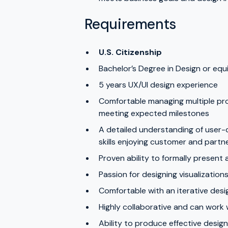
Requirements
U.S. Citizenship
Bachelor’s Degree in Design or equ
5 years UX/UI design experience
Comfortable managing multiple pro
meeting expected milestones
A detailed understanding of user-
skills enjoying customer and partn
Proven ability to formally present 
Passion for designing visualization
Comfortable with an iterative des
Highly collaborative and can work
Ability to produce effective desi