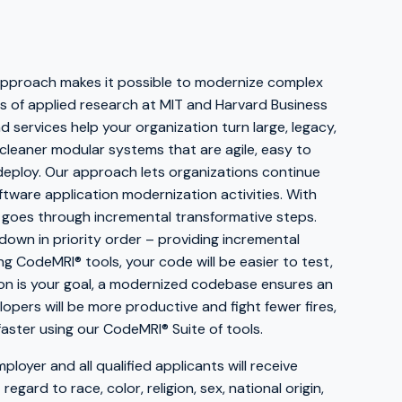
 approach makes it possible to modernize complex
 of applied research at MIT and Harvard Business
 services help your organization turn large, legacy,
cleaner modular systems that are agile, easy to
 deploy. Our approach lets organizations continue
ftware application modernization activities. With
 goes through incremental transformative steps.
d down in priority order – providing incremental
ng CodeMRI® tools, your code will be easier to test,
ion is your goal, a modernized codebase ensures an
lopers will be more productive and fight fewer fires,
faster using our CodeMRI® Suite of tools.
ployer and all qualified applicants will receive
gard to race, color, religion, sex, national origin,