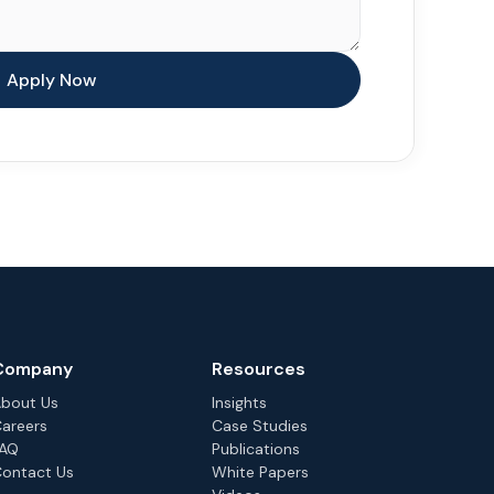
Company
Resources
bout Us
Insights
areers
Case Studies
FAQ
Publications
ontact Us
White Papers