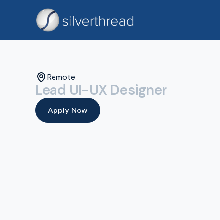
Remote
Lead UI-UX Designer
Apply Now