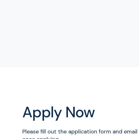
Apply Now
Please fill out the application form and emai