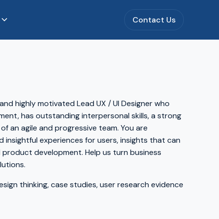
s
Contact Us
 and highly motivated Lead UX / UI Designer who
ment, has outstanding interpersonal skills, a strong
 of an agile and progressive team. You are
 insightful experiences for users, insights that can
nd product development. Help us turn business
utions.
sign thinking, case studies, user research evidence