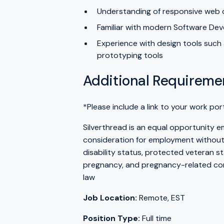
Understanding of responsive web d
Familiar with modern Software Deve
Experience with design tools such a
prototyping tools
Additional Requireme
*
Please include a link to your work por
Silverthread is an equal opportunity emp
consideration for employment without re
disability status, protected veteran st
pregnancy, and pregnancy-related cond
law
Job Location:
Remote, EST
Position Type:
Full time