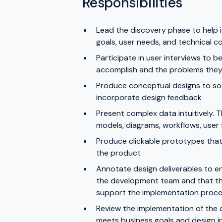
Responsibilities
Lead the discovery phase to help i
goals, user needs, and technical c
Participate in user interviews to b
accomplish and the problems they 
Produce conceptual designs to socia
incorporate design feedback
Present complex data intuitively.
models, diagrams, workflows, user 
Produce clickable prototypes that 
the product
Annotate design deliverables to en
the development team and that there
support the implementation proc
Review the implementation of the 
meets business goals and design i