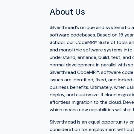
About Us
Silverthread’s unique and systematic
software codebases. Based on 15 years
School, our CodeMRI® Suite of tools and
and monolithic software systems into 
understand, enhance, build, test, and
normal development in parallel with so
Silverthread CodeMRI®, software code
Issues are identified, fixed, and locke
business benefits. Ultimately, when usi
deploy, and customize. If cloud migrat
effortless migration to the cloud. Deve
which means new capabilities will ship 
Silverthread is an equal opportunity em
consideration for employment without re