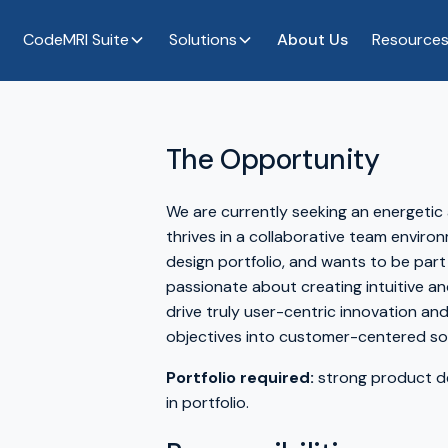
CodeMRI Suite
Solutions
About Us
Resource
The Opportunity
We are currently seeking an energetic
thrives in a collaborative team environ
design portfolio, and wants to be part
passionate about creating intuitive and
drive truly user-centric innovation a
objectives into customer-centered sol
Portfolio required:
strong product de
in portfolio.