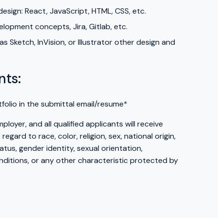
esign: React, JavaScript, HTML, CSS, etc.
lopment concepts, Jira, Gitlab, etc.
s Sketch, InVision, or Illustrator other design and
nts:
tfolio in the submittal email/resume
*
loyer, and all qualified applicants will receive
gard to race, color, religion, sex, national origin,
atus, gender identity, sexual orientation,
itions, or any other characteristic protected by