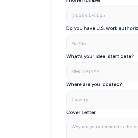
Phone Number
Do you have U.S. work authori
What’s your ideal start date?
Where are you located?
Cover Letter