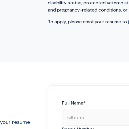
disability status, protected veteran st
and pregnancy-related conditions, or 
To apply, please email your resume to
Full Name*
l your resume