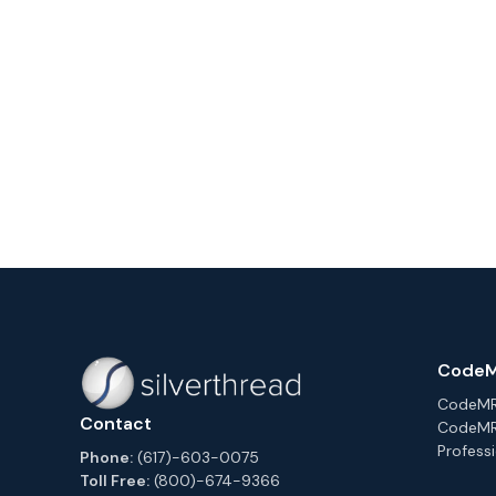
CodeM
CodeMRI
Contact
CodeMR
Professi
Phone:
(617)-603-0075
Toll Free:
(800)-674-9366