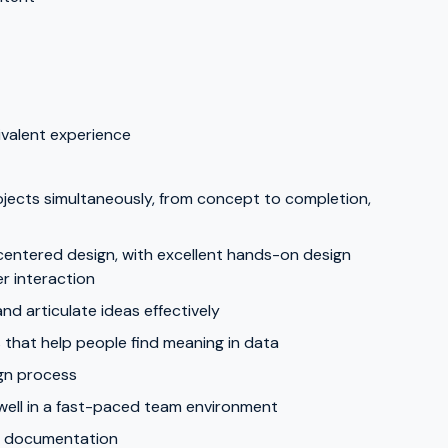
ivalent experience
jects simultaneously, from concept to completion,
centered design, with excellent hands-on design
er interaction
and articulate ideas effectively
s that help people find meaning in data
ign process
 well in a fast-paced team environment
gn documentation