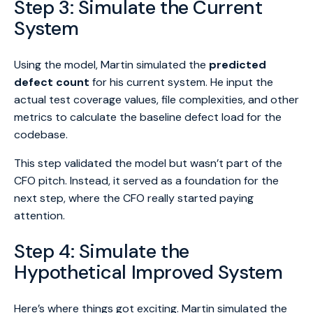
Step 3: Simulate the Current
System
Using the model, Martin simulated the
predicted
defect count
for his current system. He input the
actual test coverage values, file complexities, and other
metrics to calculate the baseline defect load for the
codebase.
This step validated the model but wasn’t part of the
CFO pitch. Instead, it served as a foundation for the
next step, where the CFO really started paying
attention.
Step 4: Simulate the
Hypothetical Improved System
Here’s where things got exciting. Martin simulated the