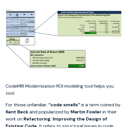
CodeMRI Modernization ROI modeling tool helps you
tool
For those unfamiliar,
“code smells”
is a term coined by
Kent Beck
and popularized by
Martin Fowler
in their
work on
Refactoring: Improving the Design of
Existing Code.
It refers to structural issues in code