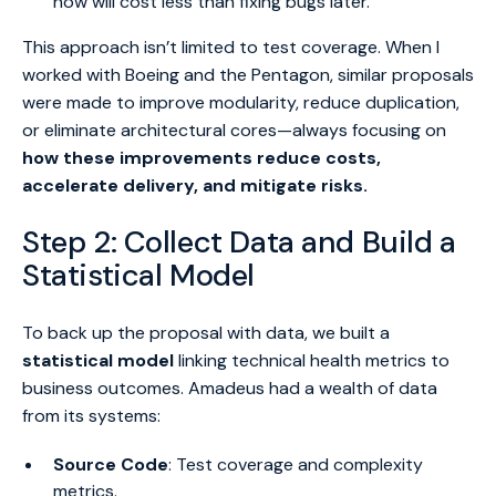
now will cost less than fixing bugs later.”
This approach isn’t limited to test coverage. When I
worked with Boeing and the Pentagon, similar proposals
were made to improve modularity, reduce duplication,
or eliminate architectural cores—always focusing on
how these improvements reduce costs,
accelerate delivery, and mitigate risks.
Step 2: Collect Data and Build a
Statistical Model
To back up the proposal with data, we built a
statistical model
linking technical health metrics to
business outcomes. Amadeus had a wealth of data
from its systems:
Source Code
: Test coverage and complexity
metrics.