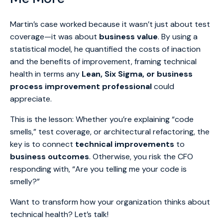
Martin’s case worked because it wasn’t just about test
coverage—it was about
business value
. By using a
statistical model, he quantified the costs of inaction
and the benefits of improvement, framing technical
health in terms any
Lean, Six Sigma, or business
process improvement professional
could
appreciate.
This is the lesson: Whether you’re explaining “code
smells,” test coverage, or architectural refactoring, the
key is to connect
technical improvements
to
business outcomes
. Otherwise, you risk the CFO
responding with, “Are you telling me your code is
smelly?”
Want to transform how your organization thinks about
technical health? Let’s talk!