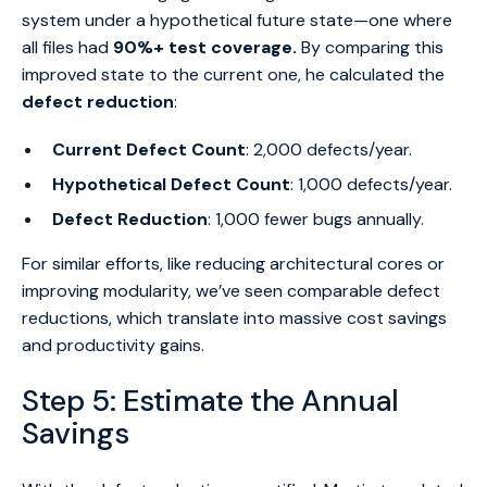
system under a hypothetical future state—one where
all files had
90%+ test coverage.
By comparing this
improved state to the current one, he calculated the
defect reduction
:
Current Defect Count
: 2,000 defects/year.
Hypothetical Defect Count
: 1,000 defects/year.
Defect Reduction
: 1,000 fewer bugs annually.
For similar efforts, like reducing architectural cores or
improving modularity, we’ve seen comparable defect
reductions, which translate into massive cost savings
and productivity gains.
Step 5: Estimate the Annual
Savings