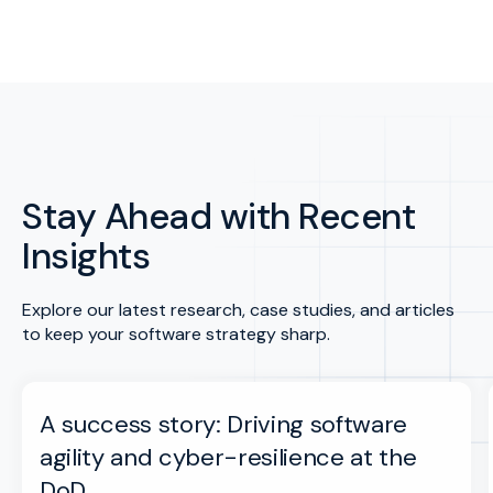
Stay Ahead with Recent
Insights
Explore our latest research, case studies, and articles
to keep your software strategy sharp.
A success story: Driving software
agility and cyber-resilience at the
DoD