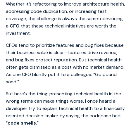
Whether it’s refactoring to improve architecture health,
addressing code duplication, or increasing test
coverage, the challenge is always the same: convincing
a
CFO
that these technical initiatives are worth the
investment.
CFOs tend to prioritize features and bug fixes because
their business value is clear—features drive revenue,
and bug fixes protect reputation. But technical health
often gets dismissed as a cost with no market demand.
As one CFO bluntly put it to a colleague: “Go pound
sand.”
But here’s the thing: presenting technical health in the
wrong terms can make things worse. I once heard a
developer try to explain technical health to a financially
oriented decision-maker by saying the codebase had
“
code smells
.”