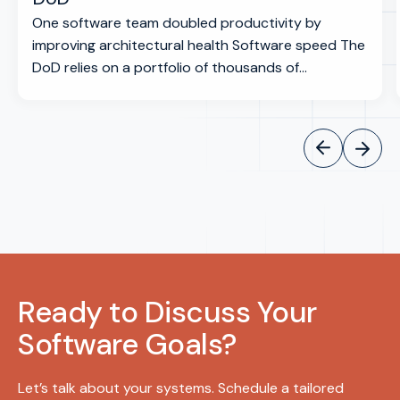
One software team doubled productivity by
improving architectural health Software speed The
DoD relies on a portfolio of thousands of...
Ready to Discuss Your
Software Goals?
Let’s talk about your systems. Schedule a tailored