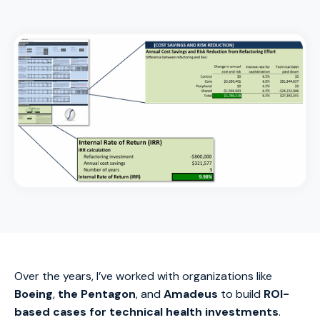
Over the years, I’ve worked with organizations like
Boeing
,
the Pentagon
, and
Amadeus
to build
ROI-
based cases for technical health investments
.