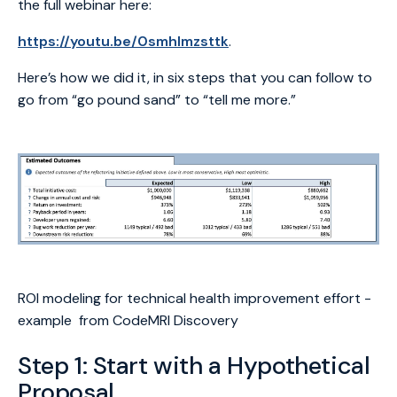
the full webinar here:
https://youtu.be/0smhlmzsttk
.
Here’s how we did it, in six steps that you can follow to
go from “go pound sand” to “tell me more.”
ROI modeling for technical health improvement effort -
example from CodeMRI Discovery
Step 1: Start with a Hypothetical
Proposal