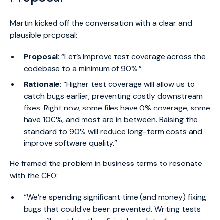
Martin kicked off the conversation with a clear and
plausible proposal:
Proposal
: “Let’s improve test coverage across the
codebase to a minimum of 90%.”
Rationale
: “Higher test coverage will allow us to
catch bugs earlier, preventing costly downstream
fixes. Right now, some files have 0% coverage, some
have 100%, and most are in between. Raising the
standard to 90% will reduce long-term costs and
improve software quality.”
He framed the problem in business terms to resonate
with the CFO:
“We’re spending significant time (and money) fixing
bugs that could’ve been prevented. Writing tests