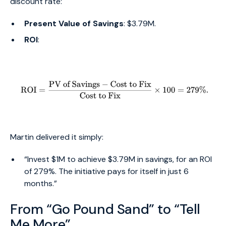
discount rate:
Present Value of Savings
: $3.79M.
ROI
:
Martin delivered it simply:
“Invest $1M to achieve $3.79M in savings, for an ROI
of 279%. The initiative pays for itself in just 6
months.”
From “Go Pound Sand” to “Tell
Me More”