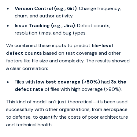
Version Control (e.g., Git)
: Change frequency,
churn, and author activity.
Issue Tracking (e.g., Jira)
: Defect counts,
resolution times, and bug types.
We combined these inputs to predict
file-level
defect counts
based on test coverage and other
factors like file size and complexity. The results showed
a clear correlation:
Files with
low test coverage (<50%)
had
3x the
defect rate
of files with high coverage (>90%).
This kind of model isn’t just theoretical—it’s been used
successfully with other organizations, from aerospace
to defense, to quantify the costs of poor architecture
and technical health.