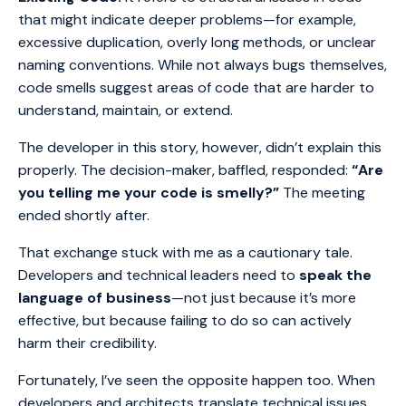
that might indicate deeper problems—for example,
excessive duplication, overly long methods, or unclear
naming conventions. While not always bugs themselves,
code smells suggest areas of code that are harder to
understand, maintain, or extend.
The developer in this story, however, didn’t explain this
properly. The decision-maker, baffled, responded:
“Are
you telling me your code is smelly?”
The meeting
ended shortly after.
That exchange stuck with me as a cautionary tale.
Developers and technical leaders need to
speak the
language of business
—not just because it’s more
effective, but because failing to do so can actively
harm their credibility.
Fortunately, I’ve seen the opposite happen too. When
developers and architects translate technical issues