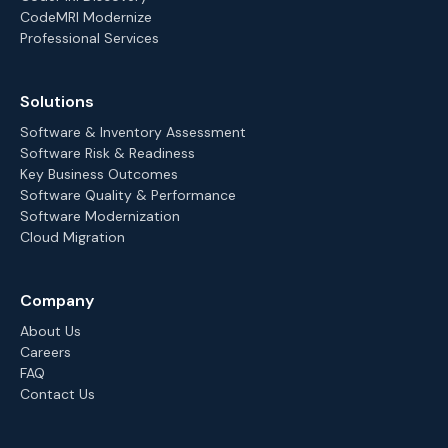
CodeMRI Modernize
Professional Services
Solutions
Software & Inventory Assessment
Software Risk & Readiness
Key Business Outcomes
Software Quality & Performance
Software Modernization
Cloud Migration
Company
About Us
Careers
FAQ
Contact Us