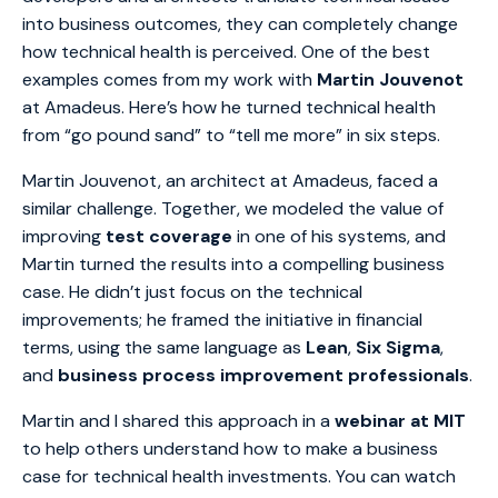
into business outcomes, they can completely change
how technical health is perceived. One of the best
examples comes from my work with
Martin Jouvenot
at Amadeus. Here’s how he turned technical health
from “go pound sand” to “tell me more” in six steps.
Martin Jouvenot, an architect at Amadeus, faced a
similar challenge. Together, we modeled the value of
improving
test coverage
in one of his systems, and
Martin turned the results into a compelling business
case. He didn’t just focus on the technical
improvements; he framed the initiative in financial
terms, using the same language as
Lean
,
Six Sigma
,
and
business process improvement professionals
.
Martin and I shared this approach in a
webinar at MIT
to help others understand how to make a business
case for technical health investments. You can watch