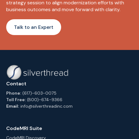
strategy session to align modernization efforts with
business outcomes and move forward with clarity.
Talk to an Expert
Contact
Phone:
(617)-603-0075
Toll Free:
(800)-674-9366
Email:
info@silverthreadinc.com
CodeMRI Suite
CodeMRI Discovery