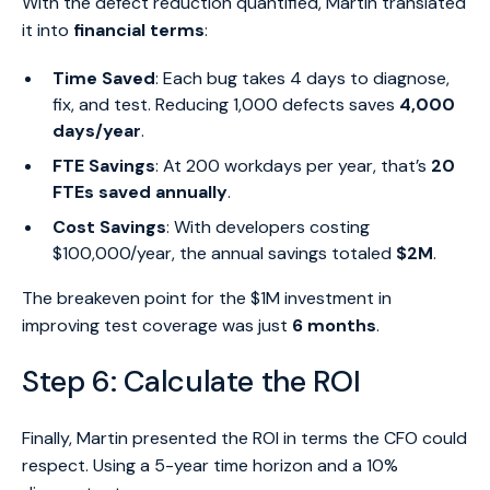
With the defect reduction quantified, Martin translated
it into
financial terms
:
Time Saved
: Each bug takes 4 days to diagnose,
fix, and test. Reducing 1,000 defects saves
4,000
days/year
.
FTE Savings
: At 200 workdays per year, that’s
20
FTEs saved annually
.
Cost Savings
: With developers costing
$100,000/year, the annual savings totaled
$2M
.
The breakeven point for the $1M investment in
improving test coverage was just
6 months
.
Step 6: Calculate the ROI
Finally, Martin presented the ROI in terms the CFO could
respect. Using a 5-year time horizon and a 10%