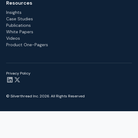
Resources
Insights
Case Studies
Publications
White Papers
Videos
Product One-Pagers
Privacy Policy
© Silverthread Inc.
2026
. All Rights Reserved