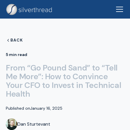
BACK
5 min read
From “Go Pound Sand” to “Tell
Me More”: How to Convince
Your CFO to Invest in Technical
Health
Published on
January 16, 2025
Dan Sturtevant